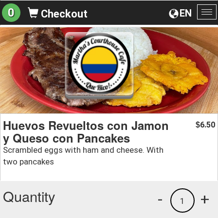
0
EN
Checkout
To
na
Huevos Revueltos con Jamon
6.50
$
y Queso con Pancakes
Scrambled eggs with ham and cheese. With
two pancakes
Quantity
-
+
1